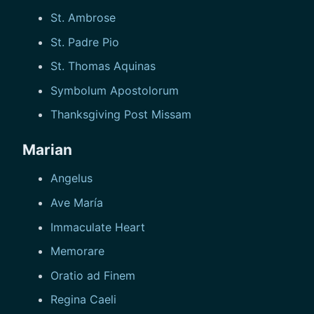
St. Ambrose
St. Padre Pio
St. Thomas Aquinas
Symbolum Apostolorum
Thanksgiving Post Missam
Marian
Angelus
Ave María
Immaculate Heart
Memorare
Oratio ad Finem
Regina Caeli