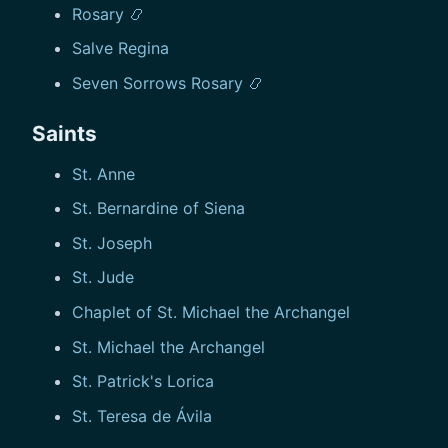
Rosary 📿
Salve Regina
Seven Sorrows Rosary 📿
Saints
St. Anne
St. Bernardine of Siena
St. Joseph
St. Jude
Chaplet of St. Michael the Archangel
St. Michael the Archangel
St. Patrick's Lorica
St. Teresa de Ávila