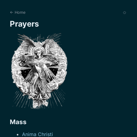
☼
← Home
Prayers
Mass
Anima Christi