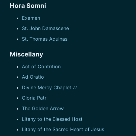
Hora Somni
Examen
St. John Damascene
St. Thomas Aquinas
Miscellany
Act of Contrition
Ad Oratio
Divine Mercy Chaplet 📿
Gloria Patri
The Golden Arrow
Litany to the Blessed Host
Litany of the Sacred Heart of Jesus