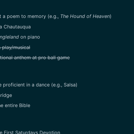
 a poem to memory (e.g.,
The Hound of Heaven
)
 a Chautauqua
ngleland
on piano
a play/musical
tional anthem at pro ball game
proficient in a dance (e.g., Salsa)
ridge
e entire Bible
e First Saturdays Devotion