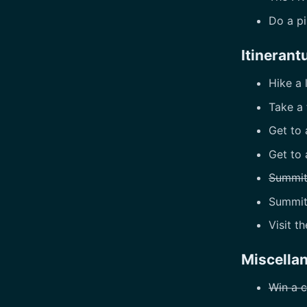
Do a p
Itinerant
Hike a 
Take a 
Get to 
Get to 
Summit
Summi
Visit t
Miscella
Win a c