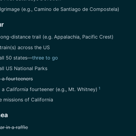
ilgrimage (e.g., Camino de Santiago de Compostela)
ur
long-distance trail (e.g. Appalachia, Pacific Crest)
train(s) across the US
all 50 states—
three to go
all US National Parks
 a fourteeners
1
t a
California
fourteener (e.g., Mt. Whitney)
he missions of California
nea
ar in a raffle