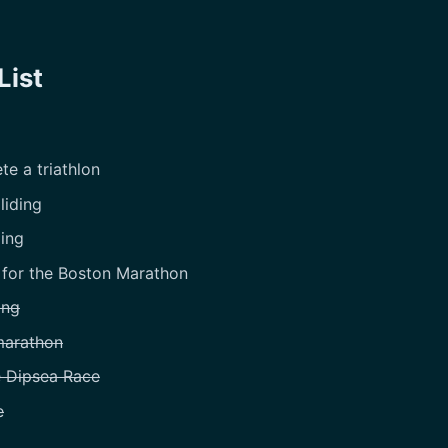
List
e a triathlon
liding
iing
 for the Boston Marathon
ing
marathon
e Dipsea Race
e