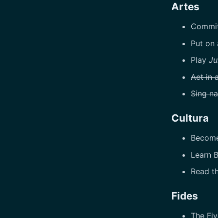
Artes
Commit
Put on
Play
Ju
Act in 
Sing na
Cultura
Become 
Learn B
Read th
Fides
The Fiv