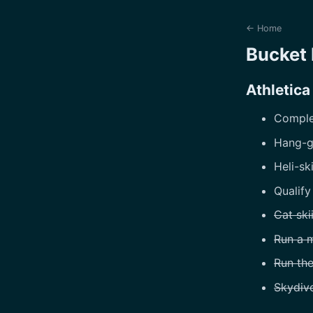
← Home
Bucket 
Athletica
Complet
Hang-g
Heli-sk
Qualify
Cat ski
Run a 
Run th
Skydiv